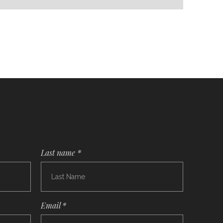
Last name *
Email *