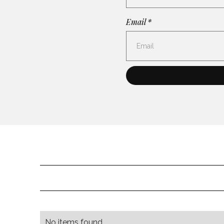
Email *
No items found.