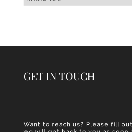
GET IN TOUCH
Want to reach us? Please fill ou
we will get back to you as soon 