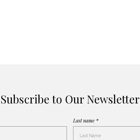
Subscribe to Our Newsletter
Last name *