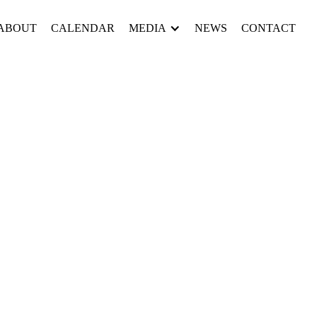
ABOUT
CALENDAR
MEDIA
NEWS
CONTACT