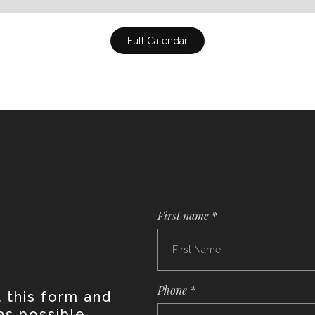
Full Calendar
First name *
Phone *
t this form and
as possible.