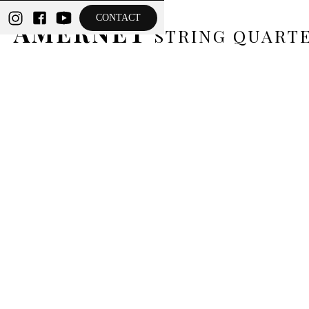
THE
CONTACT
AMERNET
STRING QUART