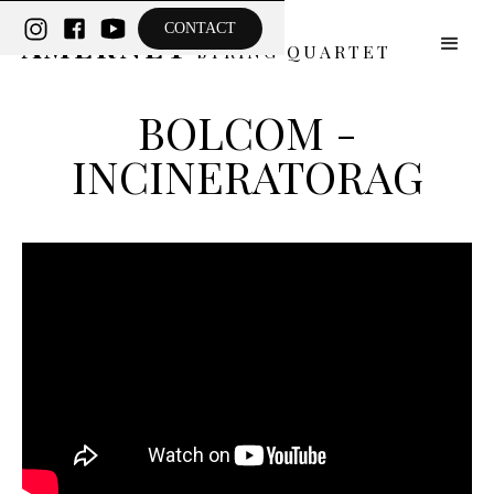
THE
CONTACT
AMERNET
STRING QUARTET
BOLCOM -
INCINERATORAG