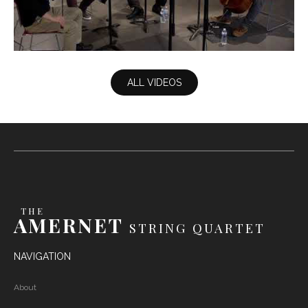
Britten - Waltz
ALL VIDEOS
THE
AMERNET
STRING QUARTET
NAVIGATION
About