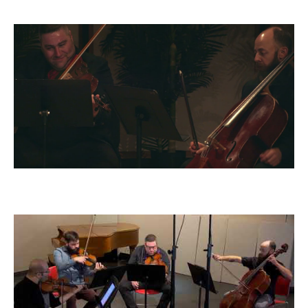
(arr. Jeffery Briggs)
Dvorak Quintet, op. 97: IV - Allegro
giusto