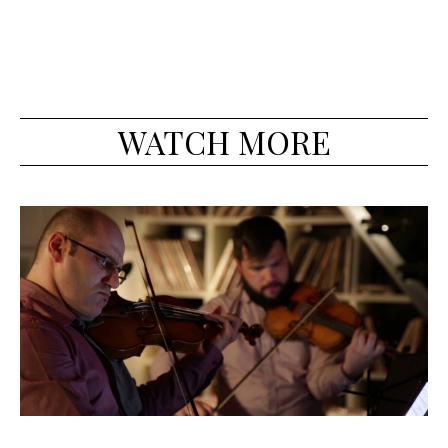
WATCH MORE
Beethoven 'Pathetique' Sonata, op. 13